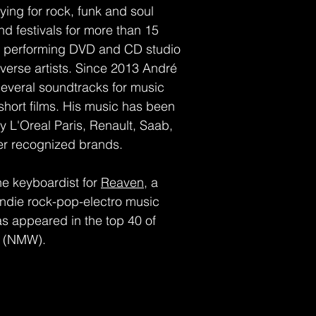
ing for rock, funk and soul
nd festivals for more than 15
as performing DVD and CD studio
iverse artists. Since 2013 André
veral soundtracks for music
hort films. His music has been
 L'Oreal Paris, Renault, Saab,
er recognized brands.
the keyboardist for
Reaven
, a
indie rock-pop-electro music
s appeared in the top 40 of
s (NMW).