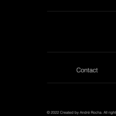
Contact
© 2022 Created by André Rocha. All right