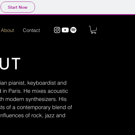
Start Now
About
Contact
UT
lian pianist, keyboardist and
in Paris. He mixes acoustic
th modern synthesizers. His
sts of a contemporary blend of
influences of rock, jazz and