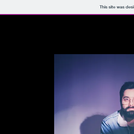
This site was des