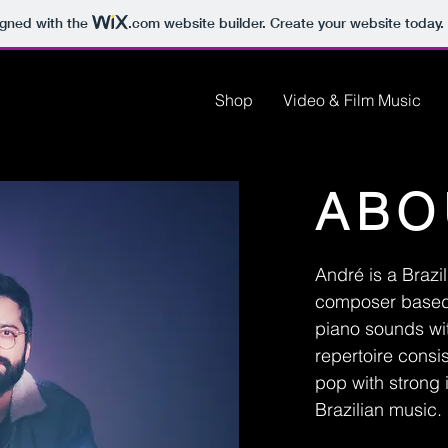
igned with the
.com
website builder. Create your website today.
Shop
Video & Film Music
ABO
André is a Brazi
composer based 
piano sounds wi
repertoire consi
pop with strong 
Brazilian music.