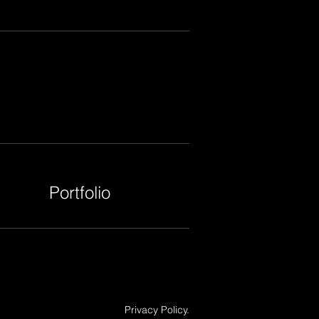
Portfolio
Privacy Policy.