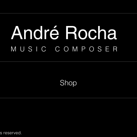
André Rocha
MUSIC COMPOSER
Shop
s reserved.