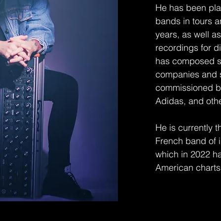
He has been play
bands in tours a
years, as well 
recordings for d
has composed se
companies and s
commissioned by
Adidas, and oth
He is currently 
French band of 
which in 2022 ha
American chart